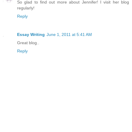
So glad to find out more about Jennifer! I visit her blog
regularly!
Reply
Essay Writing
June 1, 2011 at 5:41 AM
Great blog..
Reply