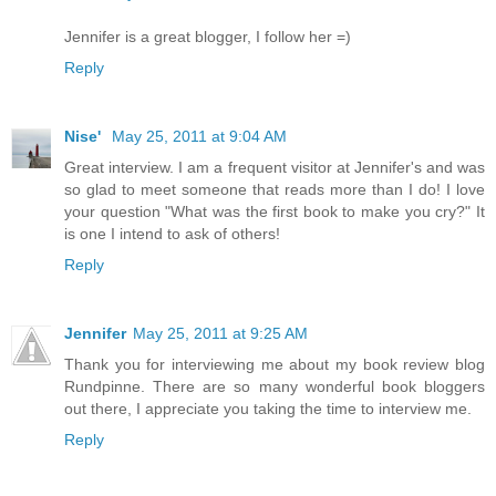
Jennifer is a great blogger, I follow her =)
Reply
Nise'
May 25, 2011 at 9:04 AM
Great interview. I am a frequent visitor at Jennifer's and was
so glad to meet someone that reads more than I do! I love
your question "What was the first book to make you cry?" It
is one I intend to ask of others!
Reply
Jennifer
May 25, 2011 at 9:25 AM
Thank you for interviewing me about my book review blog
Rundpinne. There are so many wonderful book bloggers
out there, I appreciate you taking the time to interview me.
Reply