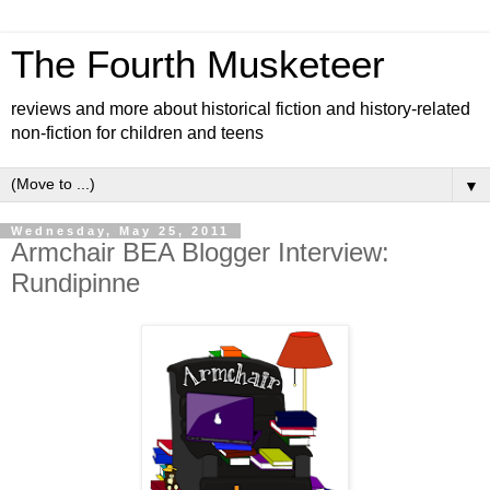
The Fourth Musketeer
reviews and more about historical fiction and history-related
non-fiction for children and teens
▼
Wednesday, May 25, 2011
Armchair BEA Blogger Interview:
Rundipinne