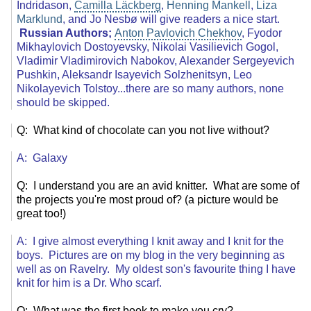
Indridason,
Camilla Läckberg
,
Henning Mankell
,
Liza
Marklund
, and Jo Nesbø will give readers a nice start.
Russian Authors;
Anton Pavlovich Chekhov
, Fyodor
Mikhaylovich Dostoyevsky, Nikolai Vasilievich Gogol,
Vladimir Vladimirovich Nabokov, Alexander Sergeyevich
Pushkin, Aleksandr Isayevich Solzhenitsyn, Leo
Nikolayevich Tolstoy...there are so many authors, none
should be skipped.
Q: What kind of chocolate can you not live without?
A: Galaxy
Q: I understand you are an avid knitter. What are some of
the projects you're most proud of? (a picture would be
great too!)
A: I give almost everything I knit away and I knit for the
boys. Pictures are on my blog in the very beginning as
well as on Ravelry. My oldest son's favourite thing I have
knit for him is a Dr. Who scarf.
Q: What was the first book to make you cry?