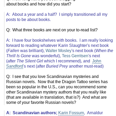
about books and how did you start?
A: About a year and a half? I simply transitioned all my
posts to be about books.
Q: What three books are next on your to-read list?
A: I have four bookshelves with books. I am really looking
forward to reading whatever Karin Slaughter's next book
(
Fallen
was brilliant),
Walter Mosley
's next book (
When the
Thrill Is Gone
was wonderful),
Tess Gerritsen
's next
(after
The Silent Girl
which I recommend), and
John
Sandford
's next (after
Buried Prey
another must-read)
Q: I see that you love Scandinavian mysteries and
Russian novels. Now that the Dragon Tattoo series has
been so popular in the U.S., can you recommend some
other Scandinavian mystery authors that you really like
(that are available in translation, that is?) And what are
some of your favorite Russian novels?
A: Scandinavian authors;
Karin Fossum
, Arnaldur