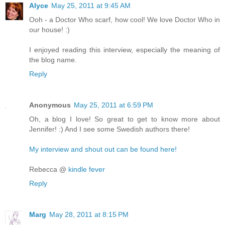
Alyce
May 25, 2011 at 9:45 AM
Ooh - a Doctor Who scarf, how cool! We love Doctor Who in
our house! :)
I enjoyed reading this interview, especially the meaning of
the blog name.
Reply
Anonymous
May 25, 2011 at 6:59 PM
Oh, a blog I love! So great to get to know more about
Jennifer! :) And I see some Swedish authors there!
My interview and shout out can be found here!
Rebecca @
kindle fever
Reply
Marg
May 28, 2011 at 8:15 PM