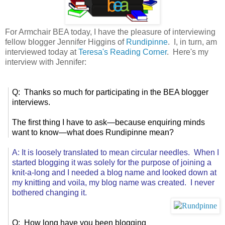
For Armchair BEA today, I have the pleasure of interviewing
fellow blogger Jennifer Higgins of
Rundipinne
. I, in turn, am
interviewed today at
Teresa's Reading Corner
. Here's my
interview with Jennifer:
Q: Thanks so much for participating in the BEA blogger
interviews.
The first thing I have to ask—because enquiring minds
want to know—what does Rundipinne mean?
A: It is loosely translated to mean circular needles. When I
started blogging it was solely for the purpose of joining a
knit-a-long and I needed a blog name and looked down at
my knitting and voila, my blog name was created. I never
bothered changing it.
Q: How long have you been blogging