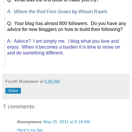
A: Where the Red Fern Grows
by
Wilson Rawls
Q: Your blog has almost 800 followers. Do you have any
advice for new bloggers on how to build their following?
A: Advice? I am simply me. I blog what you love and
enjoy. When it becomes a burden it is time to move on
and do something different.
Fourth Musketeer
at
5:00 AM
Share
7 comments:
Anonymous
May 25, 2011 at 8:18 AM
Here's my list
.